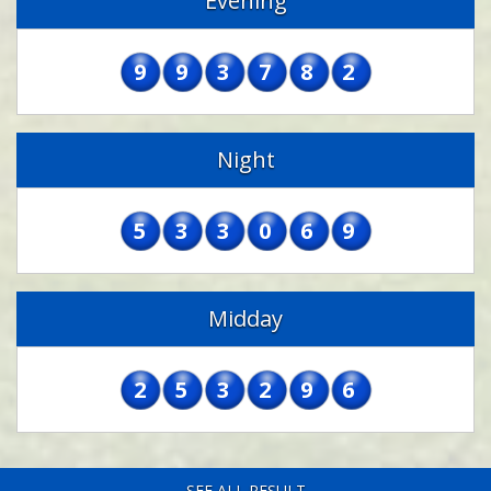
Evening
993782
Night
533069
Midday
253296
SEE ALL RESULT