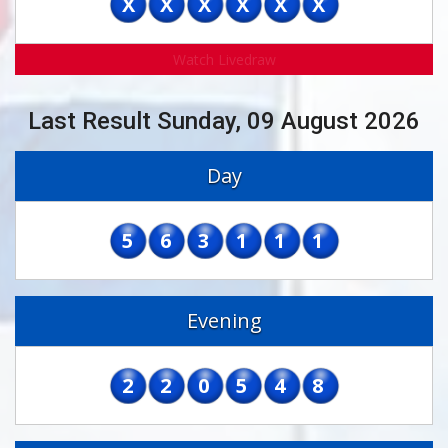
XXXXXX
Watch Livedraw
Last Result Sunday, 09 August 2026
Day
563111
Evening
220548