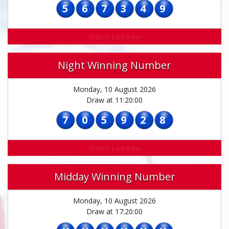
567349
Watch Livedraw
Night Winning Number
Monday, 10 August 2026
Draw at 11:20:00
705928
Watch Livedraw
Midday Winning Number
Monday, 10 August 2026
Draw at 17:20:00