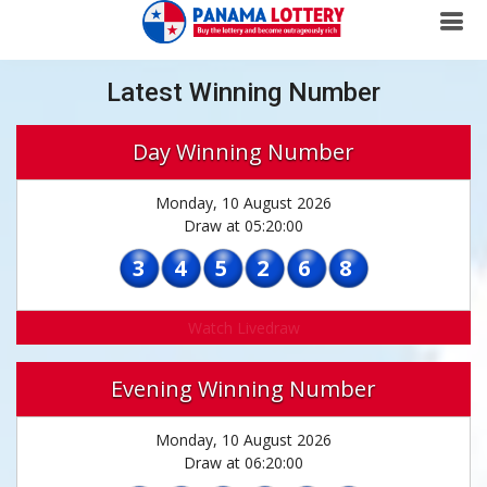
Latest Winning Number
Day Winning Number
Monday, 10 August 2026
Draw at 05:20:00
345268
Watch Livedraw
Evening Winning Number
Monday, 10 August 2026
Draw at 06:20:00