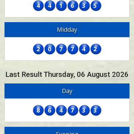
441635
Midday
207742
Last Result Thursday, 06 August 2026
Day
864733