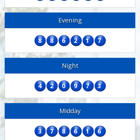
Evening
886217
Night
420973
Midday
378616