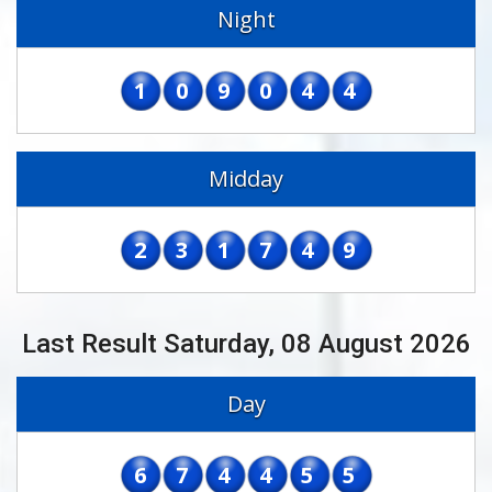
Night
109044
Midday
231749
Last Result Saturday, 08 August 2026
Day
674455