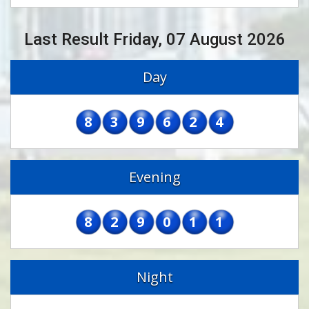
Last Result Friday, 07 August 2026
Day
839624
Evening
829011
Night